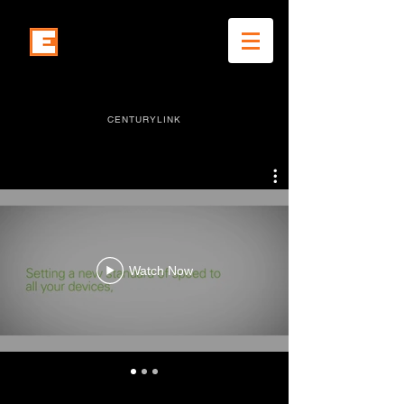
eddie snyder works
CENTURYLINK
Watch Now